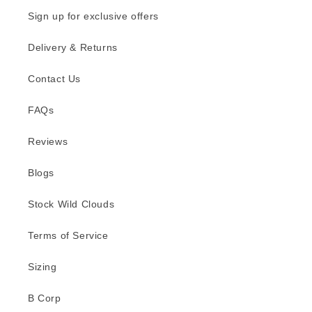
Sign up for exclusive offers
Delivery & Returns
Contact Us
FAQs
Reviews
Blogs
Stock Wild Clouds
Terms of Service
Sizing
B Corp