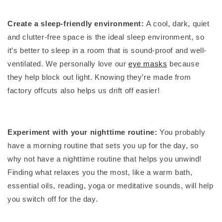
Create a sleep-friendly environment:
A cool, dark, quiet
and clutter-free space is the ideal sleep environment, so
it’s better to sleep in a room that is sound-proof and well-
ventilated. We personally love our
eye masks
because
they help block out light. Knowing they’re made from
factory offcuts also helps us drift off easier!
Experiment with your nighttime routine:
You probably
have a morning routine that sets you up for the day, so
why not have a nighttime routine that helps you unwind!
Finding what relaxes you the most, like a warm bath,
essential oils, reading, yoga or meditative sounds, will help
you switch off for the day.