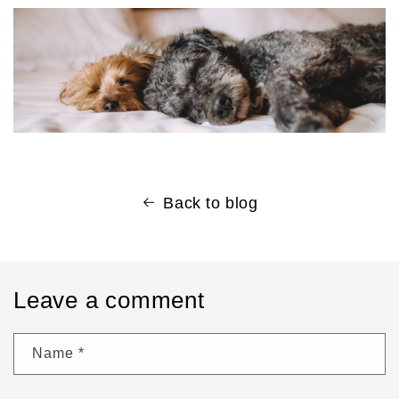
Back to blog
Leave a comment
Name
*