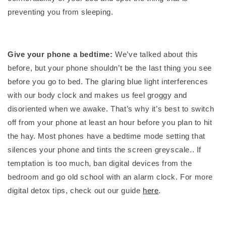
preventing you from sleeping.
Give your phone a bedtime:
We’ve talked about this
before, but your phone shouldn’t be the last thing you see
before you go to bed. The glaring blue light interferences
with our body clock and makes us feel groggy and
disoriented when we awake. That’s why it’s best to switch
off from your phone at least an hour before you plan to hit
the hay. Most phones have a bedtime mode setting that
silences your phone and tints the screen greyscale.. If
temptation is too much, ban digital devices from the
bedroom and go old school with an alarm clock. For more
digital detox tips, check out our guide
here
.