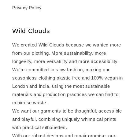
Privacy Policy
Wild Clouds
We created Wild Clouds because we wanted more
from our clothing. More sustainability, more
longevity, more versatility and more accessibility.
We’re committed to slow fashion, making our
seasonless clothing plastic free and 100% vegan in
London and India, using the most sustainable
materials and production practices we can find to
minimise waste.
We want our garments to be thoughtful, accessible
and playful, combining uniquely whimsical prints
with practical silhouettes.
With our robust designs and repair promise, our