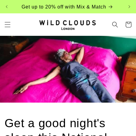
Skip to
Get up to 20% off with Mix & Match
content
Cart
Get a good night's