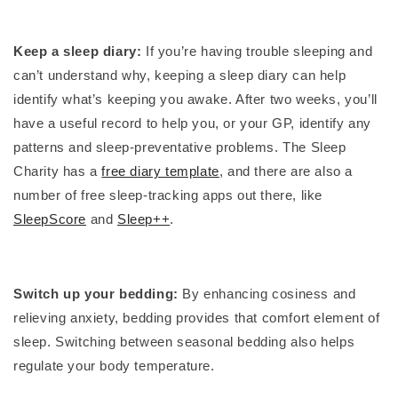
Keep a sleep diary:
If you’re having trouble sleeping and
can’t understand why, keeping a sleep diary can help
identify what’s keeping you awake. After two weeks, you’ll
have a useful record to help you, or your GP, identify any
patterns and sleep-preventative problems. The Sleep
Charity has a
free diary template
, and there are also a
number of free sleep-tracking apps out there, like
SleepScore
and
Sleep++
.
Switch up your bedding:
By enhancing cosiness and
relieving anxiety, bedding provides that comfort element of
sleep. Switching between seasonal bedding also helps
regulate your body temperature.