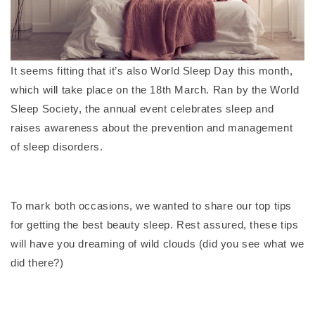
It seems fitting that it’s also World Sleep Day this month,
which will take place on the 18th March. Ran by the World
Sleep Society, the annual event celebrates sleep and
raises awareness about the prevention and management
of sleep disorders.
To mark both occasions, we wanted to share our top tips
for getting the best beauty sleep. Rest assured, these tips
will have you dreaming of wild clouds (did you see what we
did there?)