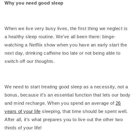
Why you need good sleep
When we live very busy lives, the first thing we neglect is
a healthy sleep routine. We’ve all been there: binge-
watching a Netflix show when you have an early start the
next day, drinking caffeine too late or not being able to
switch off our thoughts.
We need to start treating good sleep as a necessity, not a
bonus, because it’s an essential function that lets our body
and mind recharge. When you spend an average of
26
years of your life
sleeping, that time should be spent well.
After all, it’s what prepares you to live out the other two
thirds of your life!