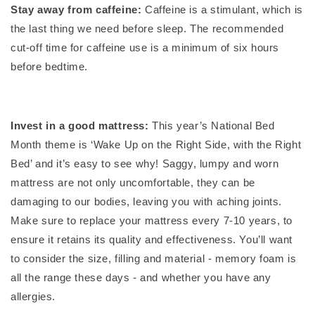
Stay away from caffeine:
Caffeine is a stimulant, which is
the last thing we need before sleep. The recommended
cut-off time for caffeine use is a minimum of six hours
before bedtime.
Invest in a good mattress:
This year’s National Bed
Month theme is ‘Wake Up on the Right Side, with the Right
Bed’ and it’s easy to see why!
Saggy, lumpy and worn
mattress are not only uncomfortable, they can be
damaging to our bodies, leaving you with aching joints.
Make sure to replace your mattress every 7-10 years, to
ensure it retains its quality and effectiveness. You’ll want
to consider the size, filling and material - memory foam is
all the range these days - and whether you have any
allergies.