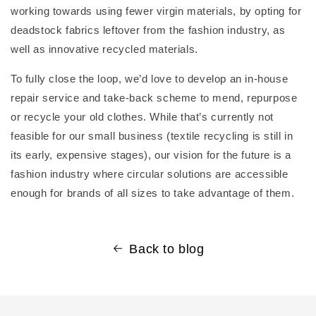
working towards using fewer virgin materials, by opting for
deadstock fabrics leftover from the fashion industry, as
well as innovative recycled materials.
To fully close the loop, we’d love to develop an in-house
repair service and take-back scheme to mend, repurpose
or recycle your old clothes. While that’s currently not
feasible for our small business (textile recycling is still in
its early, expensive stages), our vision for the future is a
fashion industry where circular solutions are accessible
enough for brands of all sizes to take advantage of them.
Back to blog