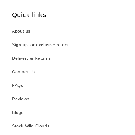
Quick links
About us
Sign up for exclusive offers
Delivery & Returns
Contact Us
FAQs
Reviews
Blogs
Stock Wild Clouds