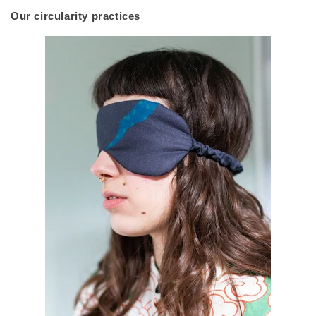
Our circularity practices