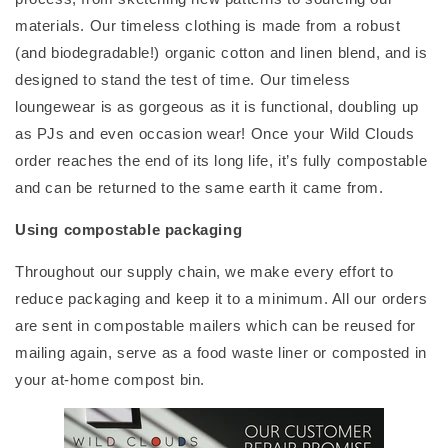
materials. Our timeless clothing is made from a robust
(and biodegradable!) organic cotton and linen blend, and is
designed to stand the test of time. Our timeless
loungewear is as gorgeous as it is functional, doubling up
as PJs and even occasion wear! Once your Wild Clouds
order reaches the end of its long life, it’s fully compostable
and can be returned to the same earth it came from.
Using compostable packaging
Throughout our supply chain, we make every effort to
reduce packaging and keep it to a minimum. All our orders
are sent in compostable mailers which can be reused for
mailing again, serve as a food waste liner or composted in
your at-home compost bin.