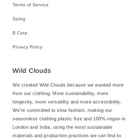
Terms of Service
Sizing
B Corp
Privacy Policy
Wild Clouds
We created Wild Clouds because we wanted more
from our clothing. More sustainability, more
longevity, more versatility and more accessibility.
We’re committed to slow fashion, making our
seasonless clothing plastic free and 100% vegan in
London and India, using the most sustainable
materials and production practices we can find to