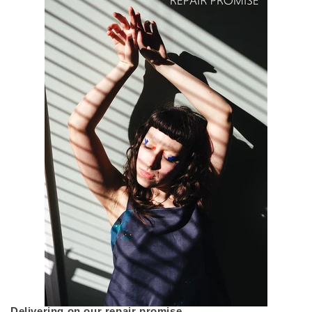
Delivering on our repair promise