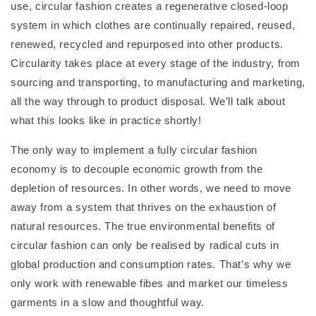
use, circular fashion creates a regenerative closed-loop
system in which clothes are continually repaired, reused,
renewed, recycled and repurposed into other products.
Circularity takes place at every stage of the industry, from
sourcing and transporting, to manufacturing and marketing,
all the way through to product disposal. We’ll talk about
what this looks like in practice shortly!
The only way to implement a fully circular fashion
economy is to decouple economic growth from the
depletion of resources. In other words, we need to move
away from a system that thrives on the exhaustion of
natural resources. The true environmental benefits of
circular fashion can only be realised by radical cuts in
global production and consumption rates. That’s why we
only work with renewable fibes and market our timeless
garments in a slow and thoughtful way.