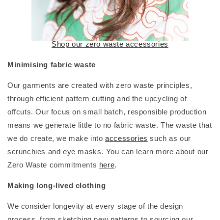
Shop our zero waste accessories
Minimising fabric waste
Our garments are created with zero waste principles,
through efficient pattern cutting and the upcycling of
offcuts. Our focus on small batch, responsible production
means we generate little to no fabric waste. The waste that
we do create, we make into
accessories
such as our
scrunchies and eye masks. You can learn more about our
Zero Waste commitments
here
.
Making long-lived clothing
We consider longevity at every stage of the design
process, from sketching new patterns to sourcing our