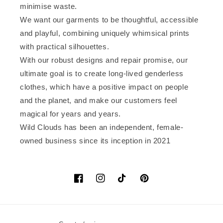
minimise waste.
We want our garments to be thoughtful, accessible
and playful, combining uniquely whimsical prints
with practical silhouettes.
With our robust designs and repair promise, our
ultimate goal is to create long-lived genderless
clothes, which have a positive impact on people
and the planet, and make our customers feel
magical for years and years.
Wild Clouds has been an independent, female-
owned business since its inception in 2021
Facebook
Instagram
TikTok
Pinterest