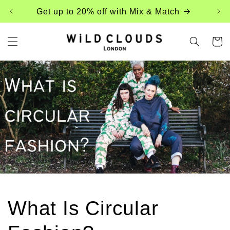
Skip to
Get up to 20% off with Mix & Match
content
Cart
What Is Circular