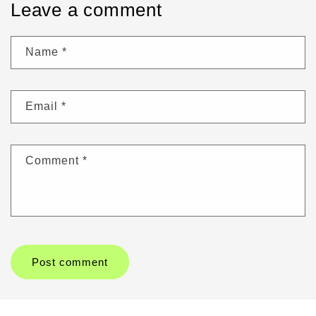
Leave a comment
Name
*
Email
*
Comment
*