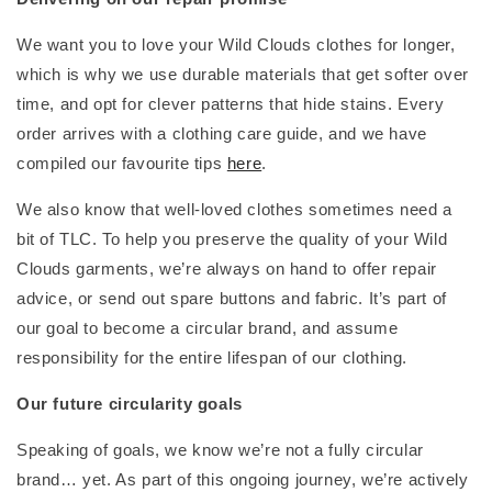
We want you to love your Wild Clouds clothes for longer,
which is why we use durable materials that get softer over
time, and opt for clever patterns that hide stains. Every
order arrives with a clothing care guide, and we have
compiled our favourite tips
here
.
We also know that well-loved clothes sometimes need a
bit of TLC. To help you preserve the quality of your Wild
Clouds garments, we’re always on hand to offer repair
advice, or send out spare buttons and fabric. It’s part of
our goal to become a circular brand, and assume
responsibility for the entire lifespan of our clothing.
Our future circularity goals
Speaking of goals, we know we’re not a fully circular
brand… yet. As part of this ongoing journey, we’re actively