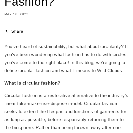
Fashion?
MAY 18, 2022
Share
You’ve heard of sustainability, but what about circularity? If
you've been wondering what fashion has to do with circles,
you’ve come to the right place! In this blog, we’re going to
define circular fashion and what it means to Wild Clouds.
What is circular fashion?
Circular fashion is a restorative alternative to the industry’s
linear take-make-use-dispose model. Circular fashion
seeks to extend the lifespan and functions of garments for
as long as possible, before responsibly returning them to
the biosphere. Rather than being thrown away after one